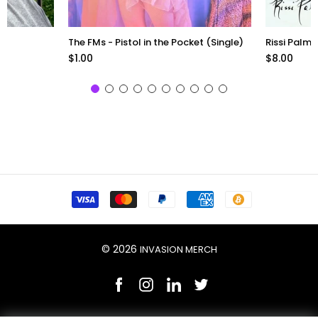
The FMs - Pistol in the Pocket (Single)
Rissi Palme
$1.00
$8.00
© 2026
INVASION MERCH