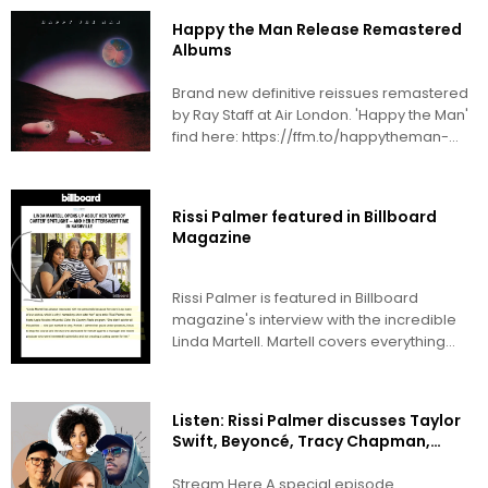
Happy the Man Release Remastered
Albums
Brand new definitive reissues remastered
by Ray Staff at Air London. 'Happy the Man'
find here: https://ffm.to/happytheman-
happytheman 'Crafty...
Rissi Palmer featured in Billboard
Magazine
Rissi Palmer is featured in Billboard
magazine's interview with the incredible
Linda Martell. Martell covers everything
from her early...
Listen: Rissi Palmer discusses Taylor
Swift, Beyoncé, Tracy Chapman,
Usher & more with Tracy Gershon &
Swagg R'Celious on Charlie Peacock’s
Stream Here A special episode