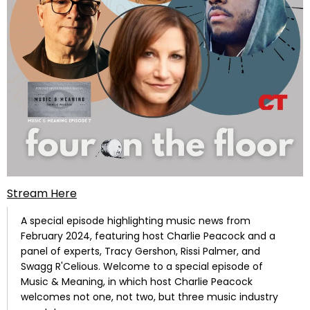
Stream Here
A special episode highlighting music news from
February 2024, featuring host Charlie Peacock and a
panel of experts, Tracy Gershon, Rissi Palmer, and
Swagg R'Celious.
Welcome to a special episode of
Music & Meaning, in which host Charlie Peacock
welcomes not one, not two, but three music industry