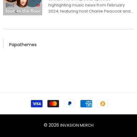
“Music & Meaning” Podcast
highlighting music news from February
2024, featuring host Charlie Peacock and
a panel...
Papathemes
© 2026
INVASION MERCH