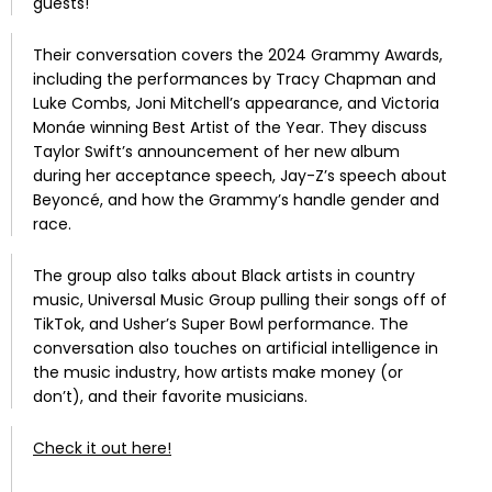
guests!
Their conversation covers the 2024 Grammy Awards,
including the performances by Tracy Chapman and
Luke Combs, Joni Mitchell’s appearance, and Victoria
Monáe winning Best Artist of the Year.
They discuss
Taylor Swift’s announcement of her new album
during her acceptance speech, Jay-Z’s speech about
Beyoncé, and how the Grammy’s handle gender and
race.
The group also talks about Black artists in country
music, Universal Music Group pulling their songs off of
TikTok, and Usher’s Super Bowl performance.
The
conversation also touches on artificial intelligence in
the music industry, how artists make money (or
don’t), and their favorite musicians.
Check it out here!