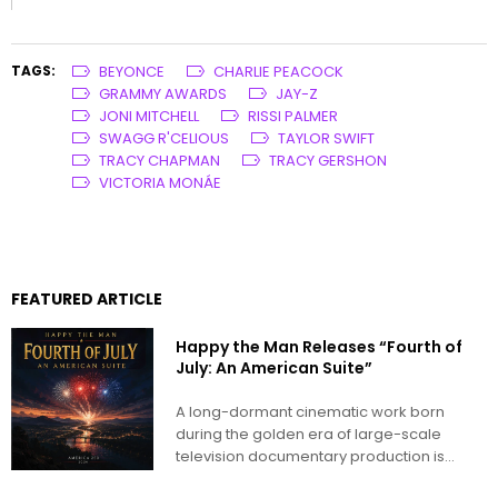
TAGS:
BEYONCE
CHARLIE PEACOCK
GRAMMY AWARDS
JAY-Z
JONI MITCHELL
RISSI PALMER
SWAGG R'CELIOUS
TAYLOR SWIFT
TRACY CHAPMAN
TRACY GERSHON
VICTORIA MONÁE
FEATURED ARTICLE
Happy the Man Releases “Fourth of
July: An American Suite”
A long-dormant cinematic work born
during the golden era of large-scale
television documentary production is
being reimagined for...