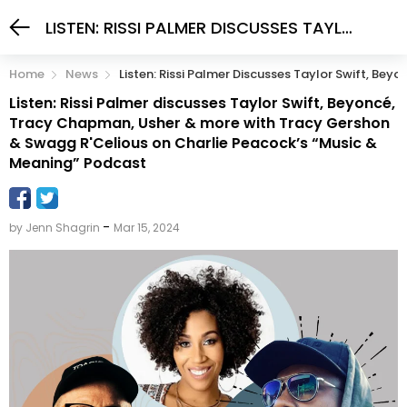
LISTEN: RISSI PALMER DISCUSSES TAYLOR SWIFT, BEYONCÉ, TRACY CHAPMAN, USHER & MORE WITH TRACY GERSHON & SWAGG R'CELIOUS ON CHARLIE PEACOCK’S “MUSIC & MEANING” PODCAST
Home
News
Listen: Rissi Palmer Discusses Taylor Swift, B
Listen: Rissi Palmer discusses Taylor Swift, Beyoncé,
Tracy Chapman, Usher & more with Tracy Gershon
& Swagg R'Celious on Charlie Peacock’s “Music &
Meaning” Podcast
-
by Jenn Shagrin
Mar 15, 2024