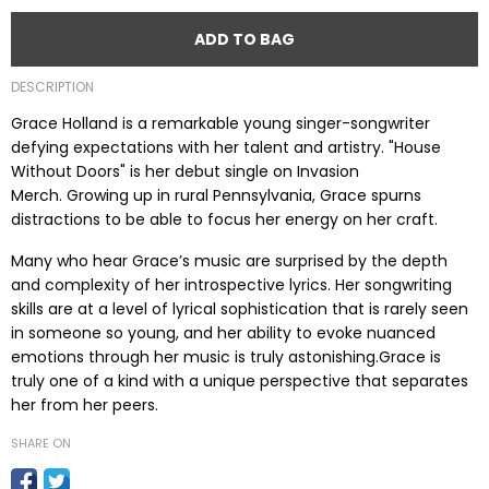
ADD TO BAG
DESCRIPTION
Grace Holland is a remarkable young singer-songwriter
defying expectations with her talent and artistry.
"House
Without Doors" is her debut single on Invasion
Merch. Growing up in rural Pennsylvania, Grace spurns
distractions to be able to focus her energy on her craft.
Many who hear Grace’s music are surprised by the depth
and complexity of her introspective lyrics. Her songwriting
skills are at a level of lyrical sophistication that is rarely seen
in someone so young, and her ability to evoke nuanced
emotions through her music is truly astonishing.Grace is
truly one of a kind with a unique perspective that separates
her from her peers.
SHARE ON