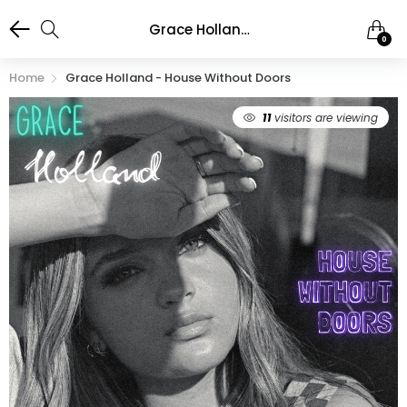
Grace Holland - House Without Doors
0
Home
Grace Holland - House Without Doors
11
visitors are viewing