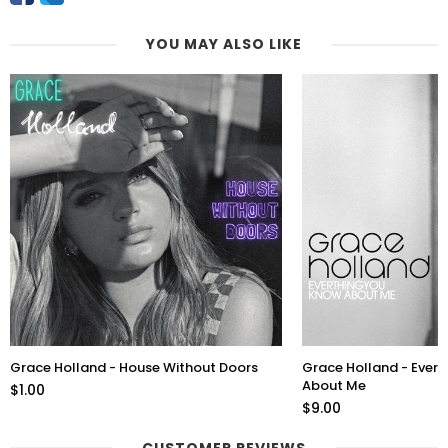
YOU MAY ALSO LIKE
Grace Holland - House Without Doors
Grace Holland - Ever
About Me
$1.00
$9.00