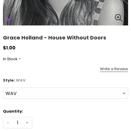
Grace Holland - House Without Doors
$1.00
-
In Stock
Write a Review
Style:
WAV
Quantity:
-
+