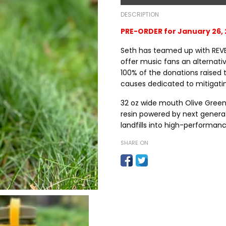
DESCRIPTION
PRE-ORDER for January 26, 
Seth has teamed up with REV
offer music fans an alternativ
100% of the donations raised 
causes dedicated to mitigat
32 oz wide mouth Olive Green 
resin
powered by next generat
landfills into high-performanc
SHARE ON