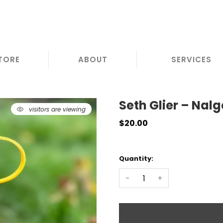
TORE
ABOUT
SERVICES
Seth Glier – Nal
visitors are viewing
8
$20.00
Quantity:
-
+