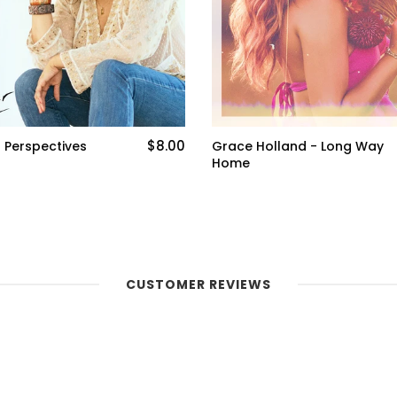
$1.00
d - Long Way
Rissi Palmer - Old Black
Southern Woman (Single)
CUSTOMER REVIEWS