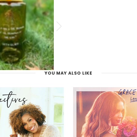
YOU MAY ALSO LIKE