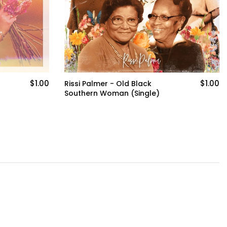
$1.00
$30.00
Hop Shirt