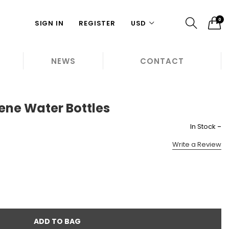
0
SIGN IN
REGISTER
USD
NEWS
CONTACT
gene Water Bottles
-
In Stock
Write a Review
ADD TO BAG