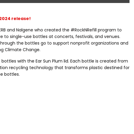
2024 release!
ERB and Nalgene who created the #RockNRefill program to
e to single-use bottles at concerts, festivals, and venues.
through the bottles go to support nonprofit organizations and
ing Climate Change.
bottles with the Ear Sun Plum lid. Each bottle is created from
ion recycling technology that transforms plastic destined for
e bottles.