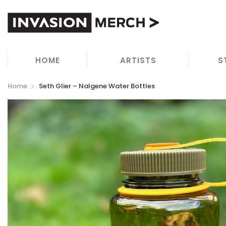
HOME
ARTISTS
S
Home
Seth Glier – Nalgene Water Bottles