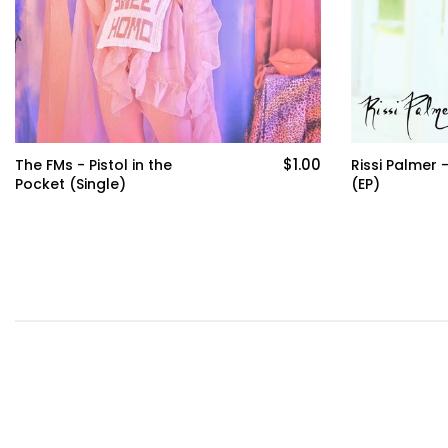
$8.00
Rissi Palmer - Perspectives
Grace Hollan
(EP)
Home